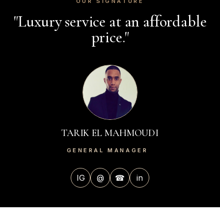
OUR SIGNATURE
"Luxury service at an affordable
price."
TARIK EL MAHMOUDI
GENERAL MANAGER
IG
@
☎
in