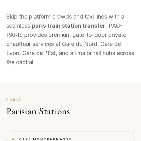
Skip the platform crowds and taxi lines with a
seamless
paris train station transfer
. PAC-
PARIS provides premium gate-to-door private
chauffeur services at Gare du Nord, Gare de
Lyon, Gare de l'Est, and all major rail hubs across
the capital.
PARIS
Parisian Stations
GARE MONTPARNASSE