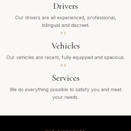
Drivers
Our drivers are all experienced, professional,
bilingual and discreet.
02
Vehicles
Our vehicles are recent, fully equipped and spacious.
03
Services
We do everything possible to satisfy you and meet
your needs.