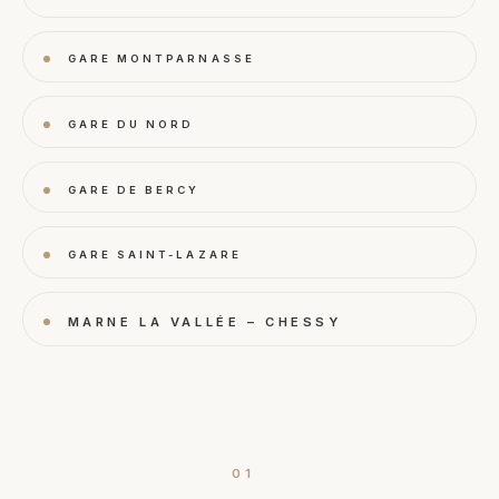
GARE MONTPARNASSE
GARE DU NORD
GARE DE BERCY
GARE SAINT-LAZARE
MARNE LA VALLÉE – CHESSY
01