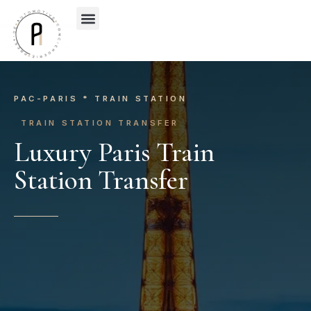
OUR’S SERVICES
OUR’S PRESTIGE CAR
CONTACT-US
WHO WE ARE
PAC-PARIS * TRAIN STATION
TRAIN STATION TRANSFER
Luxury Paris Train
Station Transfer